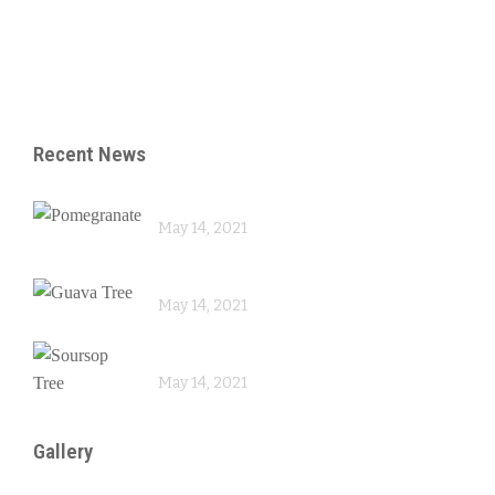
– Reproduction
– Skin Care
Recent News
Pomegranate
May 14, 2021
Guava Tree
May 14, 2021
Soursop Tree
May 14, 2021
Gallery