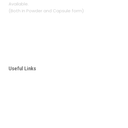
Available.
(Both in Powder and Capsule form)
Namasuba Entebbe Rd. Next to Rinsar Hotel
Kampala, Uganda
+256 782 193367
lukwaago.aisha@gmail.com
Useful Links
– About Us
– Our Services
– Products
– Corporate Botanical Garden
– Manhood