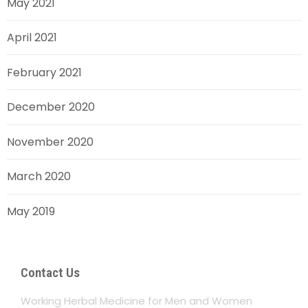
May 2021
April 2021
February 2021
December 2020
November 2020
March 2020
May 2019
Contact Us
Working Herbal Medicine for Men and Women