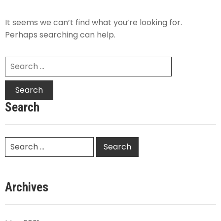
It seems we can’t find what you’re looking for.
Perhaps searching can help.
Search
Archives