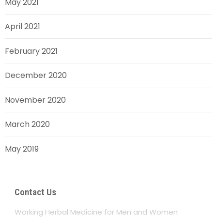
May 2021
April 2021
February 2021
December 2020
November 2020
March 2020
May 2019
Contact Us
Working Herbal Medicine for Men and Women