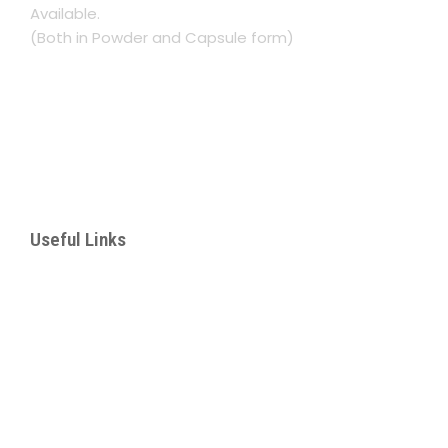
Available.
(Both in Powder and Capsule form)
Namasuba Entebbe Rd. Next to Rinsar Hotel
Kampala, Uganda
+256 782 193367
lukwaago.aisha@gmail.com
Useful Links
– About Us
– Our Services
– Products
– Corporate Botanical Garden
– Manhood