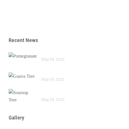
– Reproduction
– Skin Care
Recent News
Pomegranate
May 14, 2021
Guava Tree
May 14, 2021
Soursop Tree
May 14, 2021
Gallery