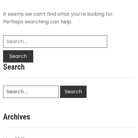
It seems we can’t find what you’re looking for.
Perhaps searching can help.
Search
Archives